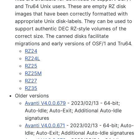
and Tru64 Unix users. These are empty RZ disk
images that have been correctly formatted with
appropriate Unix disk-labels. They can be used to
support authentic DEC RZ-style volumes of the
correct size. The canned disks facilitate
migrations and early versions of OSF/1 and Tru64.
RZ24
RZ24L
RZ25
RZ25M
RZ27
RZ35
Older versions
Avanti V4.0.0.679
- 2023/02/13 - 64-bit;
Auto-Idle; Auto-Exit; Additional Auto-Idle
signatures
Avanti V4.0.0.671
- 2023/02/13 - 64-bit; Auto-
Idle; Auto-Exit; Additional Auto-Idle signatures