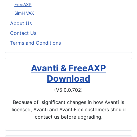
FreeAXP
SimH VAX
About Us
Contact Us
Terms and Conditions
Avanti & FreeAXP
Download
(V5.0.0.702)
Because of significant changes in how Avanti is
licensed, Avanti and AvantiFlex customers should
contact us before upgrading.