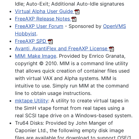
Idle; Auto-Exit; Additional Auto-Idle signatures
Virtual Alpha User Guide
FreeAXP Release Notes
FreeAXP User Forum
- Sponsored by
OpenVMS
Hobbyist
.
FreeAXP
SPD
Avanti, AvantiFlex and FreeAXP License
MIM: Make Image
. Provided by Enrico Granata,
copyright © 2010. MIM is a command line utility
that allows quick creation of container files used
with virtual VAX and Alpha systems. MIM is
intuitive to use. Simply run MIM at the command
line to obtain usage instructions.
mktape Utility
: A utility to create virtual tapes in
the SimH vtape format from real tapes using a
real SCSI tape drive on a Windows-based system.
Tru64 Disks:
Provided by John Manger of
Caponier Ltd., the following empty disk image
files are available for download to support OSF/1