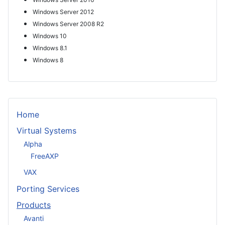
Windows Server 2012
Windows Server 2008 R2
Windows 10
Windows 8.1
Windows 8
Home
Virtual Systems
Alpha
FreeAXP
VAX
Porting Services
Products
Avanti