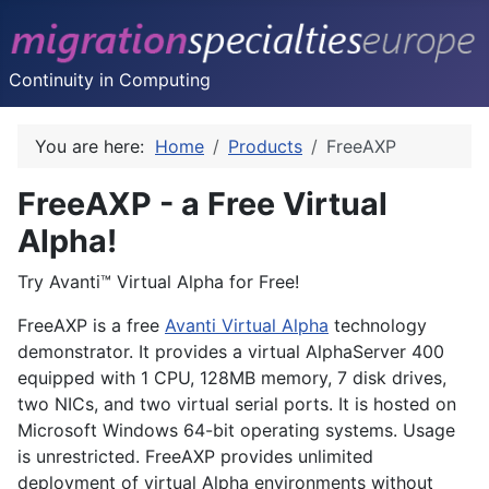
Continuity in Computing
You are here:
Home
Products
FreeAXP
FreeAXP - a Free Virtual
Alpha!
Try Avanti™ Virtual Alpha for Free!
FreeAXP is a free
Avanti Virtual Alpha
technology
demonstrator. It provides a virtual AlphaServer 400
equipped with 1 CPU, 128MB memory, 7 disk drives,
two NICs, and two virtual serial ports. It is hosted on
Microsoft Windows 64-bit operating systems. Usage
is unrestricted. FreeAXP provides unlimited
deployment of virtual Alpha environments without