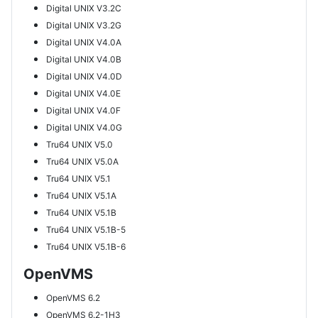
Digital UNIX V3.2C
Digital UNIX V3.2G
Digital UNIX V4.0A
Digital UNIX V4.0B
Digital UNIX V4.0D
Digital UNIX V4.0E
Digital UNIX V4.0F
Digital UNIX V4.0G
Tru64 UNIX V5.0
Tru64 UNIX V5.0A
Tru64 UNIX V5.1
Tru64 UNIX V5.1A
Tru64 UNIX V5.1B
Tru64 UNIX V5.1B-5
Tru64 UNIX V5.1B-6
OpenVMS
OpenVMS 6.2
OpenVMS 6.2-1H3