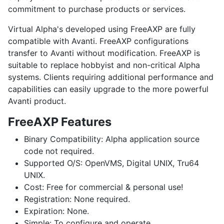
commitment to purchase products or services.
Virtual Alpha's developed using FreeAXP are fully
compatible with Avanti. FreeAXP configurations
transfer to Avanti without modification. FreeAXP is
suitable to replace hobbyist and non-critical Alpha
systems. Clients requiring additional performance and
capabilities can easily upgrade to the more powerful
Avanti product.
FreeAXP Features
Binary Compatibility:
Alpha application source
code not required.
Supported O/S:
OpenVMS
,
Digital UNIX
,
Tru64
UNIX
.
Cost:
Free for commercial & personal use!
Registration:
None required.
Expiration:
None.
Simple:
To configure and operate.