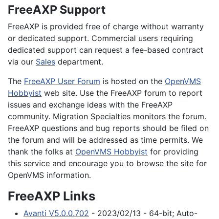
FreeAXP Support
FreeAXP is provided free of charge without warranty
or dedicated support. Commercial users requiring
dedicated support can request a fee-based contract
via our
Sales
department.
The
FreeAXP User Forum
is hosted on the
OpenVMS
Hobbyist
web site. Use the FreeAXP forum to report
issues and exchange ideas with the FreeAXP
community. Migration Specialties monitors the forum.
FreeAXP questions and bug reports should be filed on
the forum and will be addressed as time permits. We
thank the folks at
OpenVMS Hobbyist
for providing
this service and encourage you to browse the site for
OpenVMS information.
FreeAXP Links
Avanti V5.0.0.702
- 2023/02/13 - 64-bit; Auto-