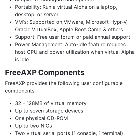
Portability:
Run a virtual Alpha on a laptop,
desktop, or server.
VM's:
Supported on VMware, Microsoft Hypr-V,
Oracle VirtualBox, Apple Boot Camp & others.
Support:
Free user forum or paid annual support.
Power Management:
Auto-Idle feature reduces
host CPU and power utilization when virtual Alpha
is idle.
FreeAXP Components
FreeAXP provides the following user configurable
components:
32 - 128MB of virtual memory
Up to seven storage devices
One physical CD-ROM
Up to two NICs
Two virtual serial ports (1 console, 1 terminal)