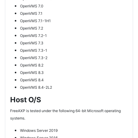
OpenVMS 7.0
OpenVMS 7.1
OpenVMS 7.1-1H1
OpenVMS 7.2
OpenVMS 7.2-1
OpenVMS 7.3
OpenVMS 7.3-1
OpenVMS 7.3-2
OpenVMS 8.2
OpenVMS 8.3
OpenVMS 8.4
OpenVMS 8.4-2L2
Host O/S
FreeAXP is tested under the following 64-bit Microsoft operating
systems.
Windows Server 2019
Windows Server 2016