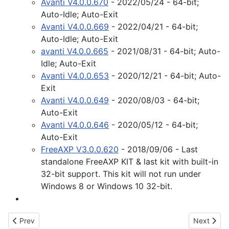
Avanti V4.0.0.670
- 2022/05/24 - 64-bit;
Auto-Idle; Auto-Exit
Avanti V4.0.0.669
- 2022/04/21 - 64-bit;
Auto-Idle; Auto-Exit
avanti V4.0.0.665
- 2021/08/31 - 64-bit; Auto-
Idle; Auto-Exit
Avanti V4.0.0.653
- 2020/12/21 - 64-bit; Auto-
Exit
Avanti V4.0.0.649
- 2020/08/03 - 64-bit;
Auto-Exit
Avanti V4.0.0.646
- 2020/05/12 - 64-bit;
Auto-Exit
FreeAXP V3.0.0.620
- 2018/09/06 - Last
standalone FreeAXP KIT & last kit with built-in
32-bit support. This kit will not run under
Windows 8 or Windows 10 32-bit.
Previous article: VAX Virtualization
Next articl
Prev
Next