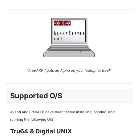
"FreeAXP™ puts an Alpha on your laptop for free!"
Supported O/S
Avanti and FreeAXP have been tested installing, booting, and
running the following O/S.
Tru64 & Digital UNIX