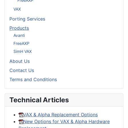
FreeAXP
VAX
Porting Services
Products
Avanti
FreeAXP
SimH VAX
About Us
Contact Us
Terms and Conditions
Technical Articles
VAX & Alpha Replacement Options
New Options for VAX & Alpha Hardware