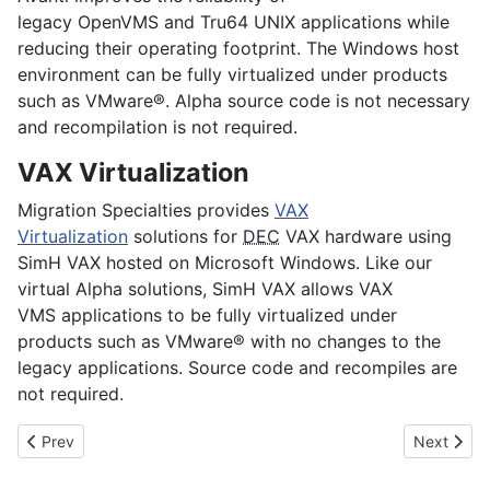
legacy
OpenVMS
and
Tru64 UNIX
applications while
reducing their operating footprint. The Windows host
environment can be fully virtualized under products
such as VMware®. Alpha source code is not necessary
and recompilation is not required.
VAX Virtualization
Migration Specialties provides
VAX
Virtualization
solutions for
DEC
VAX hardware using
SimH VAX hosted on Microsoft Windows. Like our
virtual Alpha solutions, SimH VAX allows
VAX
VMS
applications to be fully virtualized under
products such as VMware® with no changes to the
legacy applications. Source code and recompiles are
not required.
Previous article: Company Background
Next arti
Prev
Next