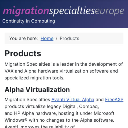
Continuity in Computing
You are here:
Home
Products
Products
Migration Specialties is a leader in the development of
VAX and Alpha hardware virtualization software and
specialized migration tools.
Alpha Virtualization
Migration Specialties
Avanti Virtual Alpha
and
FreeAXP
products virtualize legacy
Digital
,
Compaq
,
and
HP
Alpha hardware, hosting it under Microsoft
Windows® with no changes to the Alpha software.
Avanti improves the reliability of