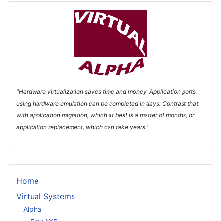
"Hardware virtualization saves time and money. Application ports
using hardware emulation can be completed in days. Contrast that
with application migration, which at best is a matter of months, or
application replacement, which can take years."
Home
Virtual Systems
Alpha