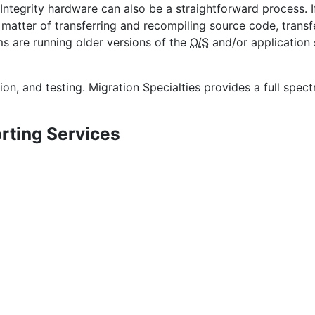
tegrity hardware can also be a straightforward process. I
 matter of transferring and recompiling source code, transf
s are running older versions of the
O/S
and/or application
ion, and testing. Migration Specialties provides a full spe
rting Services