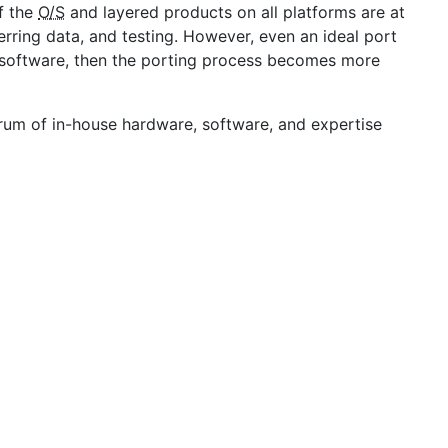
f the
O/S
and layered products on all platforms are at
erring data, and testing. However, even an ideal port
 software, then the porting process becomes more
ctrum of in-house hardware, software, and expertise