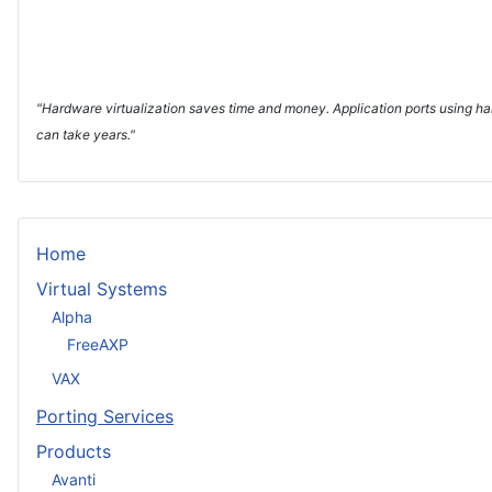
"Hardware virtualization saves time and money. Application ports using har
can take years."
Home
Virtual Systems
Alpha
FreeAXP
VAX
Porting Services
Products
Avanti