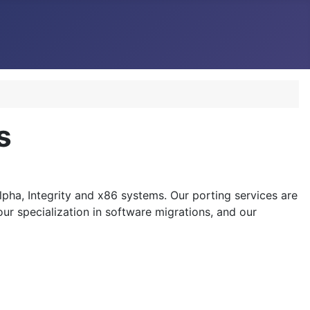
s
pha, Integrity and x86 systems. Our porting services are
ur specialization in software migrations, and our