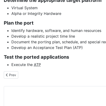
Determine the appropriate target platform
Virtual System
Alpha or Integrity Hardware
Plan the port
Identify hardware, software, and human resources
Develop a realistic project time line
Document the porting plan, schedule, and special r
Develop an Acceptance Test Plan (ATP)
Test the ported applications
Execute the
ATP
Previous article: VMS_INFO.COM
Prev