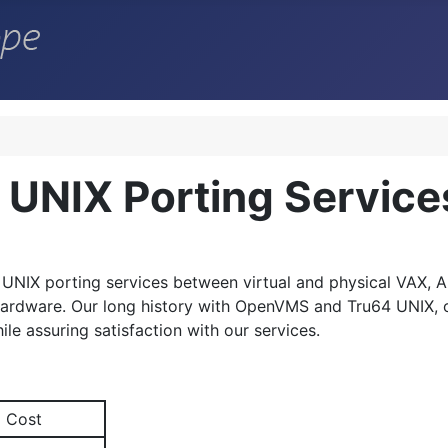
UNIX Porting Service
 UNIX
porting services between virtual and physical VAX, Al
 hardware. Our long history with OpenVMS and Tru64 UNIX, o
ile assuring satisfaction with our services.
Cost