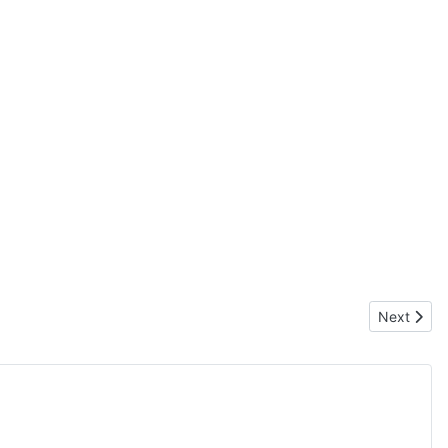
Next articl
Next