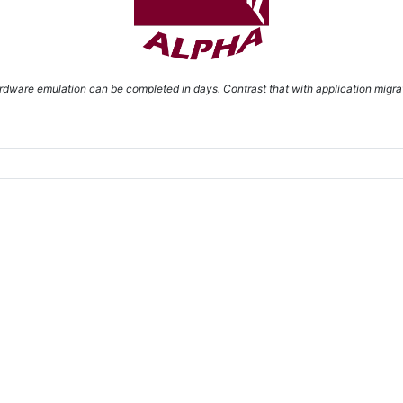
dware emulation can be completed in days. Contrast that with application migrat