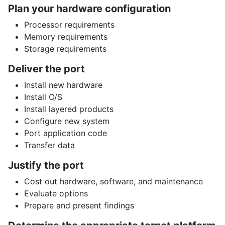
Plan your hardware configuration
Processor requirements
Memory requirements
Storage requirements
Deliver the port
Install new hardware
Install O/S
Install layered products
Configure new system
Port application code
Transfer data
Justify the port
Cost out hardware, software, and maintenance
Evaluate options
Prepare and present findings