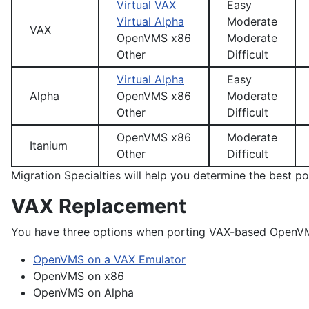
Virtual VAX
Easy
Virtual Alpha
Moderate
VAX
OpenVMS x86
Moderate
Other
Difficult
Virtual Alpha
Easy
Alpha
OpenVMS x86
Moderate
Other
Difficult
OpenVMS x86
Moderate
Itanium
Other
Difficult
Migration Specialties will help you determine the best po
VAX Replacement
You have three options when porting VAX-based OpenVM
OpenVMS on a VAX Emulator
OpenVMS on x86
OpenVMS on Alpha