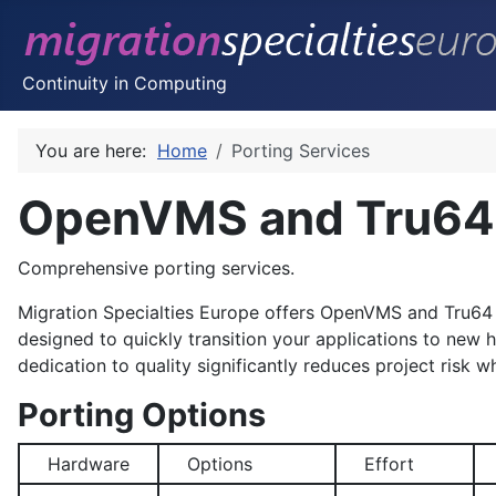
Continuity in Computing
You are here:
Home
Porting Services
OpenVMS and Tru64 
Comprehensive porting services.
Migration Specialties Europe offers
OpenVMS
and
Tru64
designed to quickly transition your applications to new
dedication to quality significantly reduces project risk wh
Porting Options
Hardware
Options
Effort