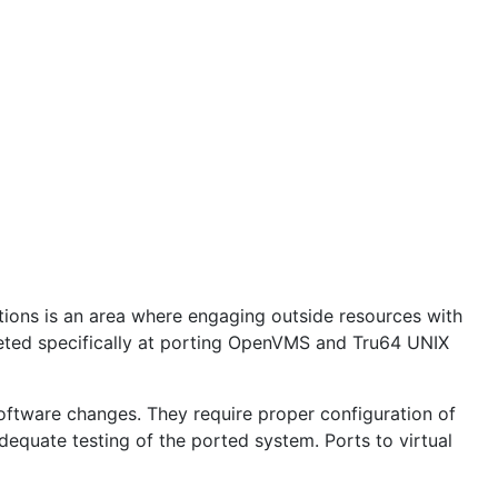
ions is an area where engaging outside resources with
geted specifically at porting OpenVMS and Tru64 UNIX
oftware changes. They require proper configuration of
adequate testing of the ported system. Ports to virtual