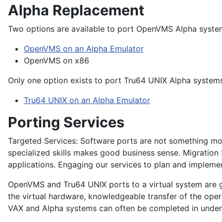
Alpha Replacement
Two options are available to port OpenVMS Alpha syste
OpenVMS on an Alpha Emulator
OpenVMS on x86
Only one option exists to port Tru64 UNIX Alpha system
Tru64 UNIX on an Alpha Emulator
Porting Services
Targeted Services:
Software ports are not something most
specialized skills makes good business sense. Migration
applications. Engaging our services to plan and impleme
OpenVMS and Tru64 UNIX ports to a virtual system are ge
the virtual hardware, knowledgeable transfer of the opera
VAX and Alpha systems can often be completed in unde