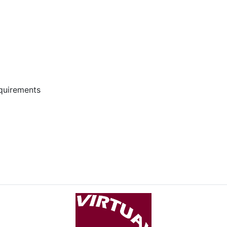
equirements