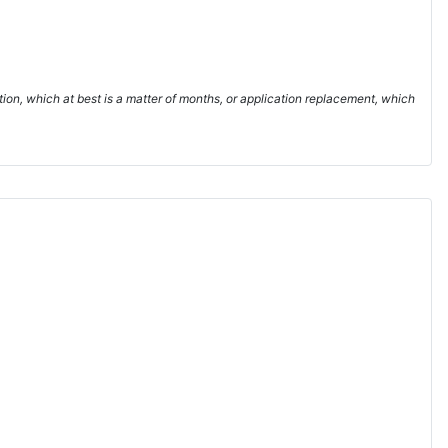
ion, which at best is a matter of months, or application replacement, which