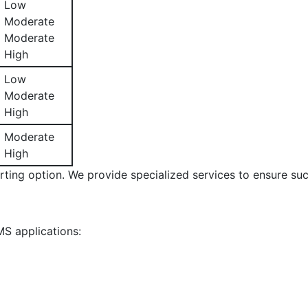
Low
Moderate
Moderate
High
Low
Moderate
High
Moderate
High
rting option. We provide specialized services to ensure suc
S applications: