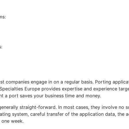
ms:
s:
 companies engage in on a regular basis. Porting applicat
 Specialties Europe provides expertise and experience tar
nt a port saves your business time and money.
nerally straight-forward. In most cases, they involve no s
ting system, careful transfer of the application data, the 
r one week.