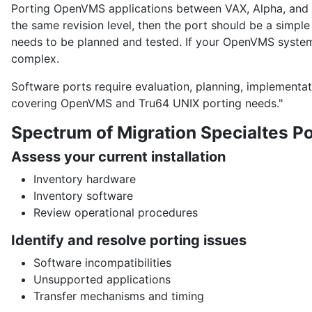
Porting OpenVMS applications between VAX, Alpha, and In
the same revision level, then the port should be a simple
needs to be planned and tested. If your OpenVMS system
complex.
Software ports require evaluation, planning, implementat
covering OpenVMS and Tru64 UNIX porting needs."
Spectrum of Migration Specialtes Po
Assess your current installation
Inventory hardware
Inventory software
Review operational procedures
Identify and resolve porting issues
Software incompatibilities
Unsupported applications
Transfer mechanisms and timing