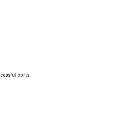
cessful ports.