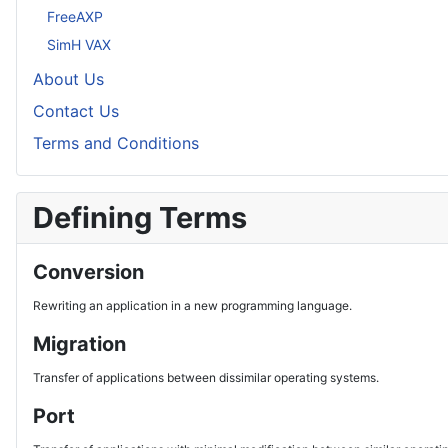
FreeAXP
SimH VAX
About Us
Contact Us
Terms and Conditions
Defining Terms
Conversion
Rewriting an application in a new programming language.
Migration
Transfer of applications between dissimilar operating systems.
Port