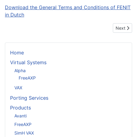
Download the General Terms and Conditions of FENIT
in Dutch
Next artic
Next
Home
Virtual Systems
Alpha
FreeAXP
VAX
Porting Services
Products
Avanti
FreeAXP
SimH VAX