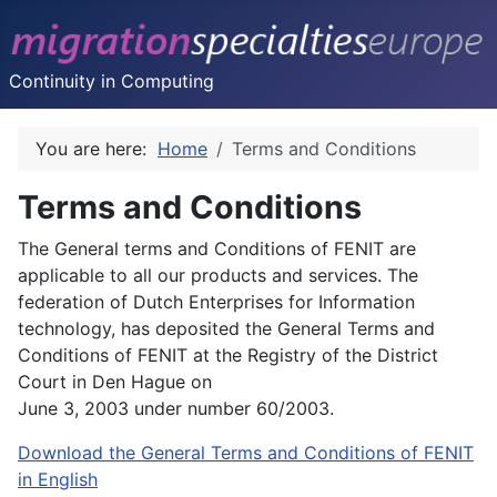
Continuity in Computing
You are here:
Home
Terms and Conditions
Terms and Conditions
The General terms and Conditions of FENIT are
applicable to all our products and services. The
federation of Dutch Enterprises for Information
technology, has deposited the General Terms and
Conditions of FENIT at the Registry of the District
Court in Den Hague on
June 3, 2003 under number 60/2003.
Download the General Terms and Conditions of FENIT
in English