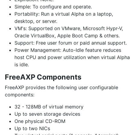
Simple:
To configure and operate.
Portability:
Run a virtual Alpha on a laptop,
desktop, or server.
VM's:
Supported on VMware, Microsoft Hypr-V,
Oracle VirtualBox, Apple Boot Camp & others.
Support:
Free user forum or paid annual support.
Power Management:
Auto-Idle feature reduces
host CPU and power utilization when virtual Alpha
is idle.
FreeAXP Components
FreeAXP provides the following user configurable
components:
32 - 128MB of virtual memory
Up to seven storage devices
One physical CD-ROM
Up to two NICs