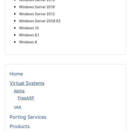
Windows Server 2016
Windows Server 2012
Windows Server 2008 R2
Windows 10
Windows 8.1
Windows 8
Home
Virtual Systems
Alpha
FreeAXP
VAX
Porting Services
Products