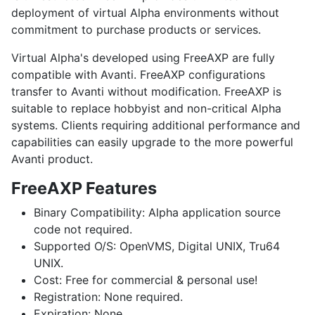
deployment of virtual Alpha environments without
commitment to purchase products or services.
Virtual Alpha's developed using FreeAXP are fully
compatible with Avanti. FreeAXP configurations
transfer to Avanti without modification. FreeAXP is
suitable to replace hobbyist and non-critical Alpha
systems. Clients requiring additional performance and
capabilities can easily upgrade to the more powerful
Avanti product.
FreeAXP Features
Binary Compatibility:
Alpha application source
code not required.
Supported O/S:
OpenVMS
,
Digital UNIX
,
Tru64
UNIX
.
Cost:
Free for commercial & personal use!
Registration:
None required.
Expiration:
None.