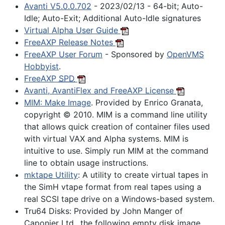
Avanti V5.0.0.702
- 2023/02/13 - 64-bit; Auto-
Idle; Auto-Exit; Additional Auto-Idle signatures
Virtual Alpha User Guide
FreeAXP Release Notes
FreeAXP User Forum
- Sponsored by
OpenVMS
Hobbyist
.
FreeAXP
SPD
Avanti, AvantiFlex and FreeAXP License
MIM: Make Image
. Provided by Enrico Granata,
copyright © 2010. MIM is a command line utility
that allows quick creation of container files used
with virtual VAX and Alpha systems. MIM is
intuitive to use. Simply run MIM at the command
line to obtain usage instructions.
mktape Utility
: A utility to create virtual tapes in
the SimH vtape format from real tapes using a
real SCSI tape drive on a Windows-based system.
Tru64 Disks:
Provided by John Manger of
Caponier Ltd., the following empty disk image