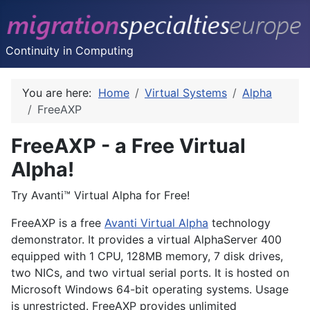
Continuity in Computing
You are here:
Home
Virtual Systems
Alpha
FreeAXP
FreeAXP - a Free Virtual
Alpha!
Try Avanti™ Virtual Alpha for Free!
FreeAXP is a free
Avanti Virtual Alpha
technology
demonstrator. It provides a virtual AlphaServer 400
equipped with 1 CPU, 128MB memory, 7 disk drives,
two NICs, and two virtual serial ports. It is hosted on
Microsoft Windows 64-bit operating systems. Usage
is unrestricted. FreeAXP provides unlimited