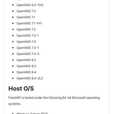
OpenVMS 6.2-1H3
OpenVMS 7.0
OpenVMS 7.1
OpenVMS 7.1-1H1
OpenVMS 7.2
OpenVMS 7.2-1
OpenVMS 7.3
OpenVMS 7.3-1
OpenVMS 7.3-2
OpenVMS 8.2
OpenVMS 8.3
OpenVMS 8.4
OpenVMS 8.4-2L2
Host O/S
FreeAXP is tested under the following 64-bit Microsoft operating
systems.
Windows Server 2019