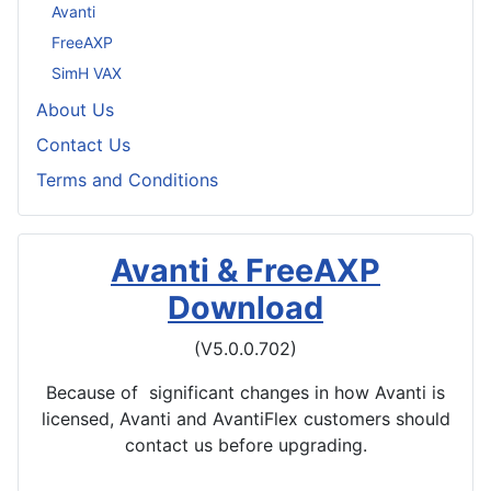
Avanti
FreeAXP
SimH VAX
About Us
Contact Us
Terms and Conditions
Avanti & FreeAXP
Download
(V5.0.0.702)
Because of significant changes in how Avanti is
licensed, Avanti and AvantiFlex customers should
contact us before upgrading.