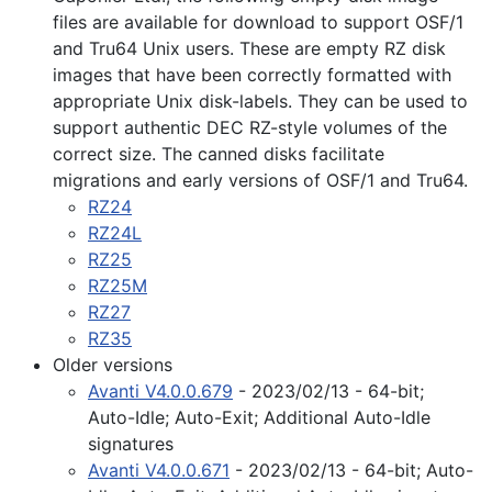
files are available for download to support OSF/1
and Tru64 Unix users. These are empty RZ disk
images that have been correctly formatted with
appropriate Unix disk-labels. They can be used to
support authentic DEC RZ-style volumes of the
correct size. The canned disks facilitate
migrations and early versions of OSF/1 and Tru64.
RZ24
RZ24L
RZ25
RZ25M
RZ27
RZ35
Older versions
Avanti V4.0.0.679
- 2023/02/13 - 64-bit;
Auto-Idle; Auto-Exit; Additional Auto-Idle
signatures
Avanti V4.0.0.671
- 2023/02/13 - 64-bit; Auto-