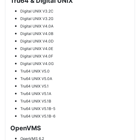
Tru64 & Digital UNIX
Digital UNIX V3.2C
Digital UNIX V3.2G
Digital UNIX V4.0A
Digital UNIX V4.0B
Digital UNIX V4.0D
Digital UNIX V4.0E
Digital UNIX V4.0F
Digital UNIX V4.0G
Tru64 UNIX V5.0
Tru64 UNIX V5.0A
Tru64 UNIX V5.1
Tru64 UNIX V5.1A
Tru64 UNIX V5.1B
Tru64 UNIX V5.1B-5
Tru64 UNIX V5.1B-6
OpenVMS
OpenVMS 6.2