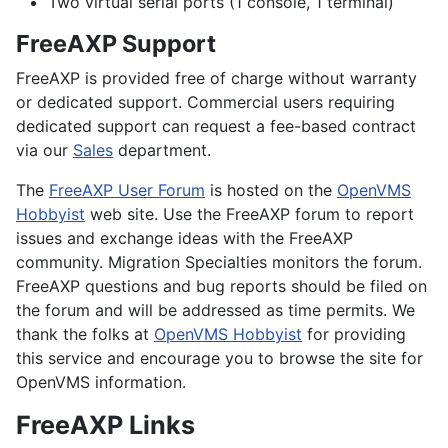
Two virtual serial ports (1 console, 1 terminal)
FreeAXP Support
FreeAXP is provided free of charge without warranty
or dedicated support. Commercial users requiring
dedicated support can request a fee-based contract
via our
Sales
department.
The
FreeAXP User Forum
is hosted on the
OpenVMS
Hobbyist
web site. Use the FreeAXP forum to report
issues and exchange ideas with the FreeAXP
community. Migration Specialties monitors the forum.
FreeAXP questions and bug reports should be filed on
the forum and will be addressed as time permits. We
thank the folks at
OpenVMS Hobbyist
for providing
this service and encourage you to browse the site for
OpenVMS information.
FreeAXP Links