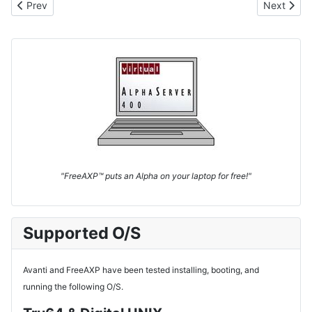
Previous article: VAX Virtualization
Next articl
Prev
Next
"FreeAXP™ puts an Alpha on your laptop for free!"
Supported O/S
Avanti and FreeAXP have been tested installing, booting, and
running the following O/S.