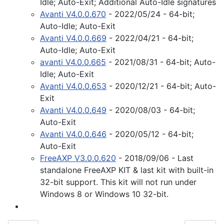
Idle; Auto-Exit; Additional Auto-Idle signatures
Avanti V4.0.0.670
- 2022/05/24 - 64-bit;
Auto-Idle; Auto-Exit
Avanti V4.0.0.669
- 2022/04/21 - 64-bit;
Auto-Idle; Auto-Exit
avanti V4.0.0.665
- 2021/08/31 - 64-bit; Auto-
Idle; Auto-Exit
Avanti V4.0.0.653
- 2020/12/21 - 64-bit; Auto-
Exit
Avanti V4.0.0.649
- 2020/08/03 - 64-bit;
Auto-Exit
Avanti V4.0.0.646
- 2020/05/12 - 64-bit;
Auto-Exit
FreeAXP V3.0.0.620
- 2018/09/06 - Last
standalone FreeAXP KIT & last kit with built-in
32-bit support. This kit will not run under
Windows 8 or Windows 10 32-bit.